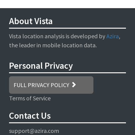
About Vista
Vista location analysis is developed by
Azira
,
the leader in mobile location data.
Personal Privacy
FULL PRIVACY POLICY
Terms of Service
Contact Us
support@azira.com