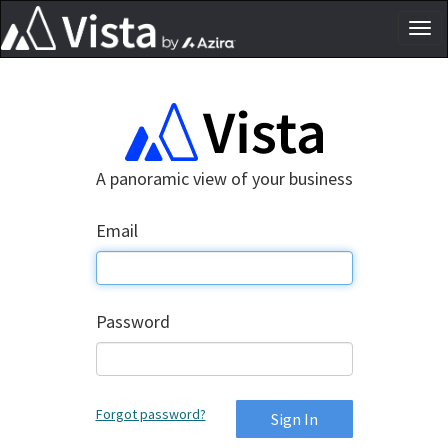
Tog
nav
A panoramic view of your business
Email
Password
Forgot password?